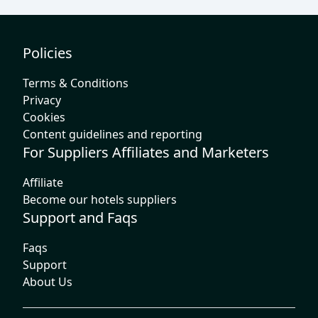
Policies
Terms & Conditions
Privacy
Cookies
Content guidelines and reporting
For Suppliers Affiliates and Marketers
Affiliate
Become our hotels suppliers
Support and Faqs
Faqs
Support
About Us