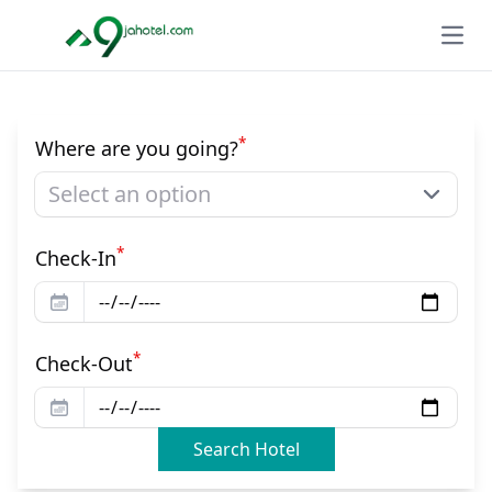
Open
*
Where are you going?
Select an option
*
Check-In
*
Check-Out
Search Hotel