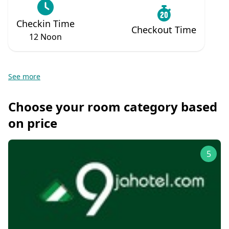
Checkin Time
Checkout Time
12 Noon
See more
Choose your room category based
on price
5