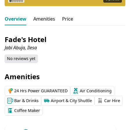
Overview
Amenities
Price
Fade's Hotel
Jabi Abuja, Ilesa
No reviews yet
Amenities
24 Hrs Power GUARANTEED
Air Conditioning
Bar & Drinks
Airport & City Shuttle
Car Hire
Coffee Maker