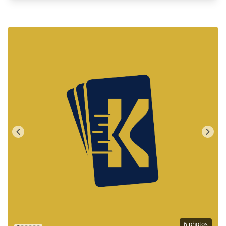
6
photos