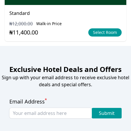
Standard
₦12,000.00
Walk-in Price
₦11,400.00
Select Room
Exclusive Hotel Deals and Offers
Sign up with your email address to receive exclusive hotel
deals and special offers.
*
Email Address
Submit