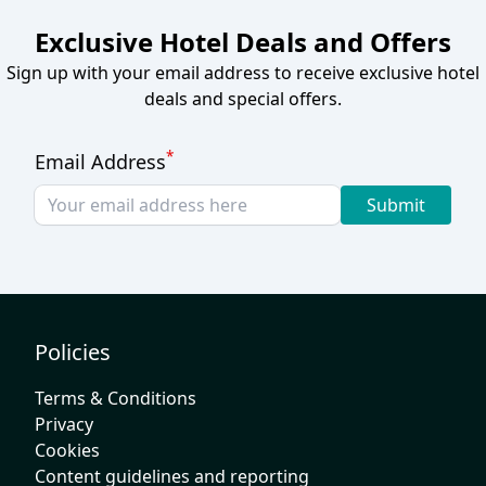
Exclusive Hotel Deals and Offers
Sign up with your email address to receive exclusive hotel
deals and special offers.
*
Email Address
Submit
Policies
Terms & Conditions
Privacy
Cookies
Content guidelines and reporting