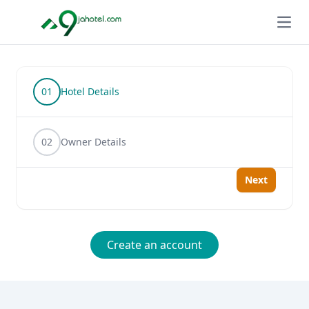
Open
01
Hotel Details
02
Owner Details
Next
Create an account