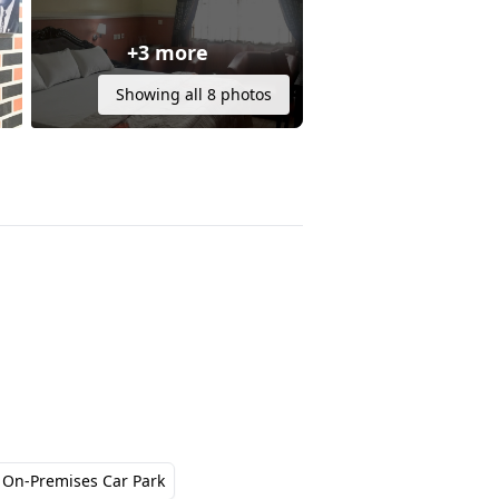
+3 more
Showing all 8 photos
On-Premises Car Park