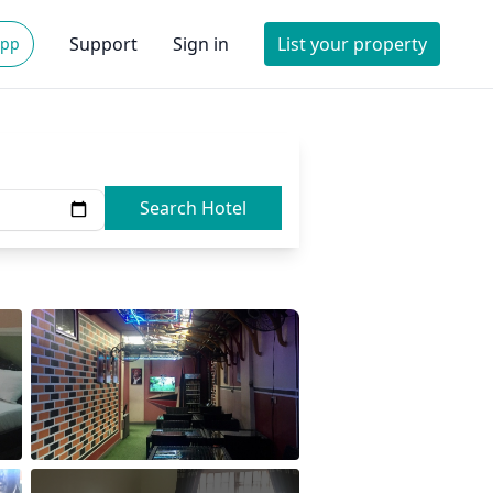
Support
Sign in
List your property
App
Search Hotel