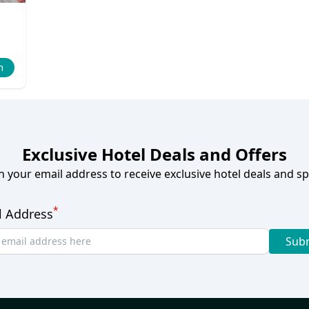
m
Exclusive Hotel Deals and Offers
h your email address to receive exclusive hotel deals and spe
*
l Address
Sub