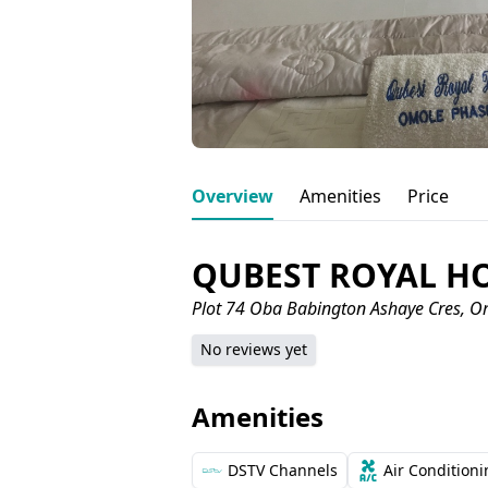
Overview
Amenities
Price
QUBEST ROYAL H
Plot 74 Oba Babington Ashaye Cres, O
No reviews yet
Amenities
DSTV Channels
Air Condition