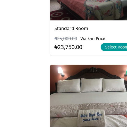
Standard Room
₦25,000.00
Walk-in Price
₦23,750.00
Select Roo