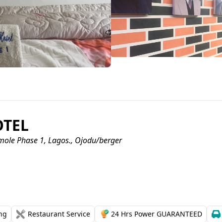
OTEL
mole Phase 1, Lagos., Ojodu/berger
ing
Restaurant Service
24 Hrs Power GUARANTEED