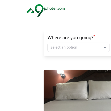
*
Where are you going?
Select an option