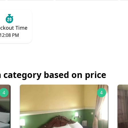
ckout Time
12:08 PM
 category based on price
4
4