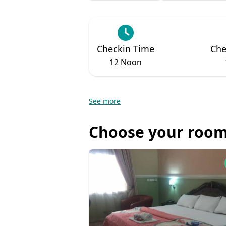
Checkin Time
Che
12 Noon
See more
Choose your room