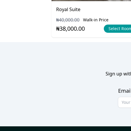
Royal Suite
₦40,000.00
Walk-in Price
₦38,000.00
Select Roo
Sign up wit
Emai