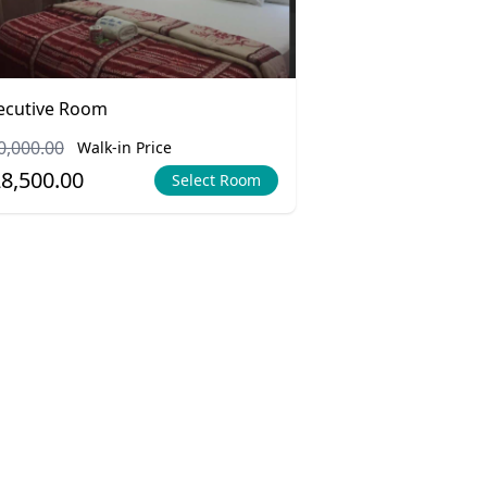
ecutive Room
0,000.00
Walk-in Price
8,500.00
Select Room