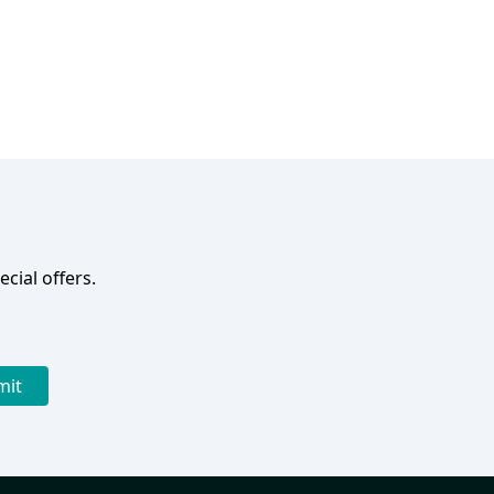
cial offers.
mit