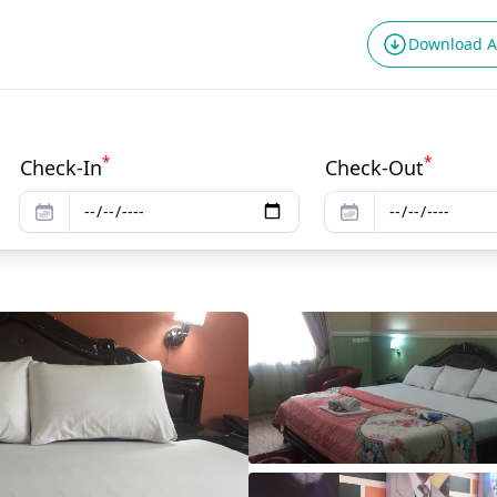
Download 
*
*
Check-In
Check-Out