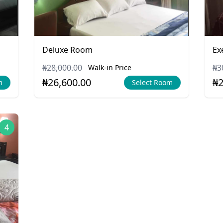
Deluxe Room
Ex
₦28,000.00
₦3
Walk-in Price
₦26,600.00
₦2
m
Select Room
4