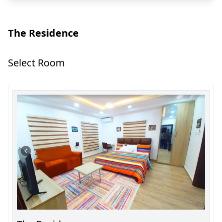
The Residence
Select Room