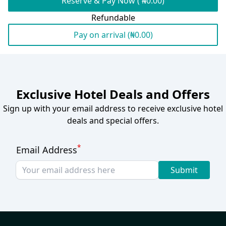
Reserve & Pay Now ( ₦0.00)
Refundable
Pay on arrival (₦0.00)
Exclusive Hotel Deals and Offers
Sign up with your email address to receive exclusive hotel
deals and special offers.
*
Email Address
Submit