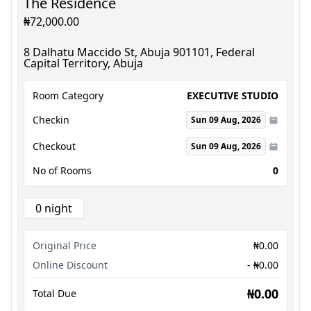
The Residence
₦72,000.00
8 Dalhatu Maccido St, Abuja 901101, Federal
Capital Territory, Abuja
Room Category
EXECUTIVE STUDIO
Checkin
Sun 09 Aug, 2026
Checkout
Sun 09 Aug, 2026
No of Rooms
0
0 night
Original Price
₦0.00
Online Discount
- ₦0.00
₦0.00
Total Due