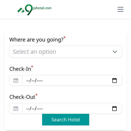
Open
*
Where are you going?
Select an option
*
Check-In
*
Check-Out
Search Hotel