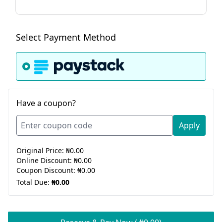
Select Payment Method
Have a coupon?
Apply
Original Price:
₦0.00
Online Discount:
₦0.00
Coupon Discount:
₦0.00
Total Due:
₦0.00