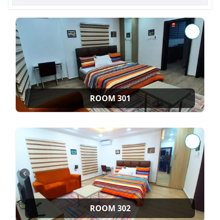
ROOM 301
ROOM 302