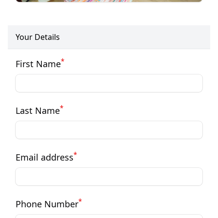
Your Details
*
First Name
*
Last Name
*
Email address
*
Phone Number