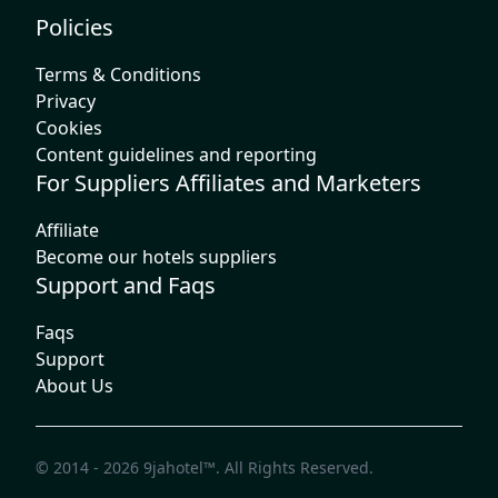
Policies
Terms & Conditions
Privacy
Cookies
Content guidelines and reporting
For Suppliers Affiliates and Marketers
Affiliate
Become our hotels suppliers
Support and Faqs
Faqs
Support
About Us
© 2014 - 2026
9jahotel™
. All Rights Reserved.