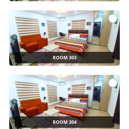
ROOM 303
ROOM 304