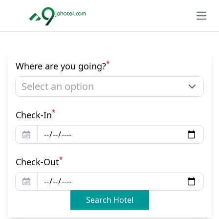
Open
*
Where are you going?
Select an option
*
Check-In
*
Check-Out
Search Hotel