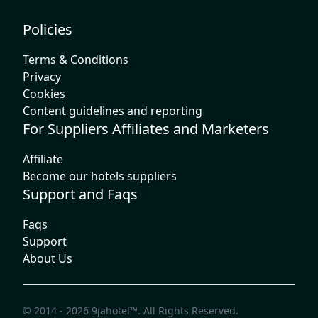
Policies
Terms & Conditions
Privacy
Cookies
Content guidelines and reporting
For Suppliers Affiliates and Marketers
Affiliate
Become our hotels suppliers
Support and Faqs
Faqs
Support
About Us
© 2014 - 2026
9jahotel™
. All Rights Reserved.