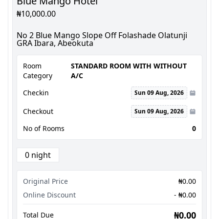
Blue Mango Hotel
₦10,000.00
No 2 Blue Mango Slope Off Folashade Olatunji
GRA Ibara, Abeokuta
Room
STANDARD ROOM WITH WITHOUT
Category
A/C
Checkin
Sun 09 Aug, 2026
Checkout
Sun 09 Aug, 2026
No of Rooms
0
0 night
Original Price
₦0.00
Online Discount
- ₦0.00
₦0.00
Total Due