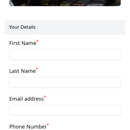
Your Details
*
First Name
*
Last Name
*
Email address
*
Phone Number