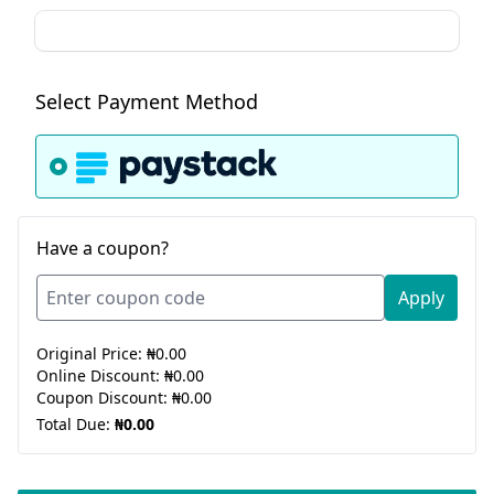
Select Payment Method
Have a coupon?
Apply
Original Price:
₦0.00
Online Discount:
₦0.00
Coupon Discount:
₦0.00
Total Due:
₦0.00