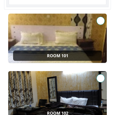
ROOM 101
ROOM 102