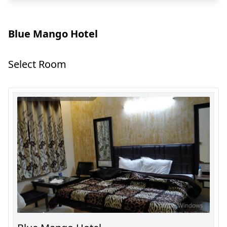
Blue Mango Hotel
Select Room