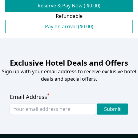
Reserve & Pay Now ( ₦0.00)
Refundable
Pay on arrival (₦0.00)
Exclusive Hotel Deals and Offers
Sign up with your email address to receive exclusive hotel
deals and special offers.
*
Email Address
Submit