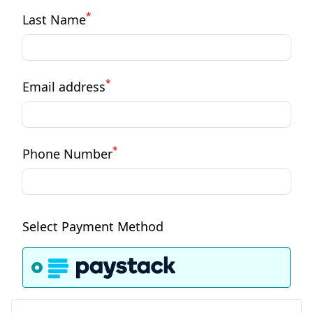
*
Last Name
*
Email address
*
Phone Number
Select Payment Method