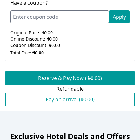
Have a coupon?
Apply
Original Price:
₦0.00
Online Discount:
₦0.00
Coupon Discount:
₦0.00
Total Due:
₦0.00
Reserve & Pay Now ( ₦0.00)
Refundable
Pay on arrival (₦0.00)
Exclusive Hotel Deals and Offers