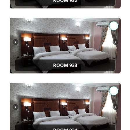
ROOM 932
ROOM 933