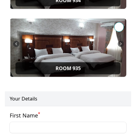
ROOM 934
ROOM 935
Your Details
*
First Name