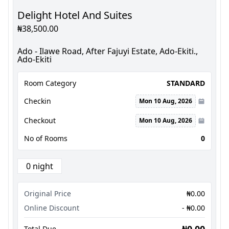
Delight Hotel And Suites
₦38,500.00
Ado - Ilawe Road, After Fajuyi Estate, Ado-Ekiti.,
Ado-Ekiti
Room Category
STANDARD
Checkin
Mon 10 Aug, 2026
Checkout
Mon 10 Aug, 2026
No of Rooms
0
0 night
Original Price
₦0.00
Online Discount
- ₦0.00
₦0.00
Total Due