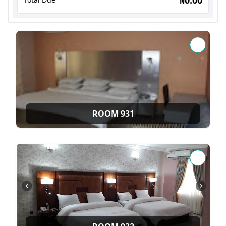
ROOM 931