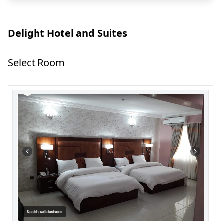
Delight Hotel and Suites
Select Room