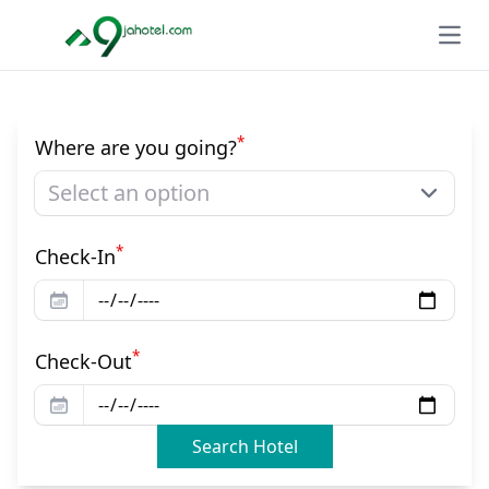
Open
*
Where are you going?
Select an option
*
Check-In
*
Check-Out
Search Hotel