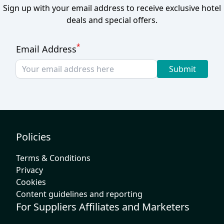
Sign up with your email address to receive exclusive hotel
deals and special offers.
*
Email Address
Submit
Policies
Terms & Conditions
Privacy
Cookies
Content guidelines and reporting
For Suppliers Affiliates and Marketers