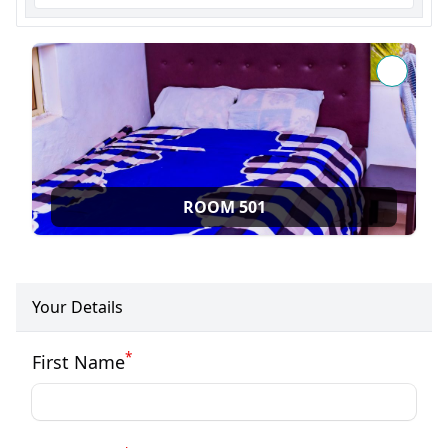
ROOM 501
Your Details
*
First Name