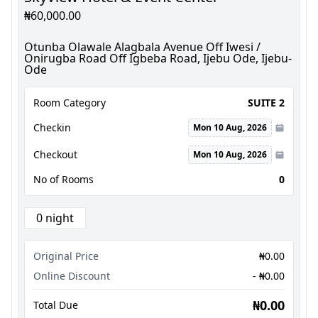
₦60,000.00
Otunba Olawale Alagbala Avenue Off Iwesi /
Onirugba Road Off Igbeba Road, Ijebu Ode, Ijebu-
Ode
Room Category
SUITE 2
Checkin
Mon 10 Aug, 2026
Checkout
Mon 10 Aug, 2026
No of Rooms
0
0 night
Original Price
₦0.00
Online Discount
- ₦0.00
₦0.00
Total Due