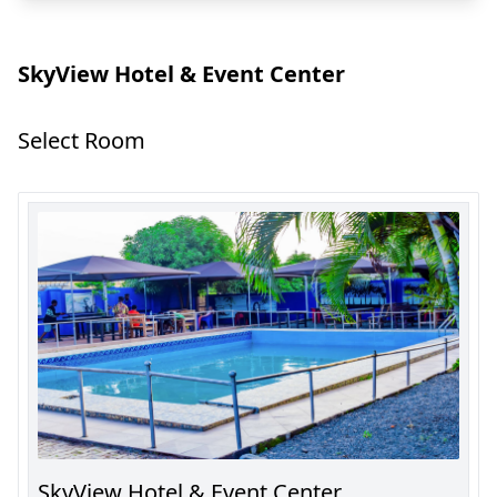
SkyView Hotel & Event Center
Select Room
SkyView Hotel & Event Center