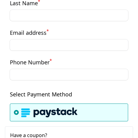
*
Last Name
*
Email address
*
Phone Number
Select Payment Method
Have a coupon?