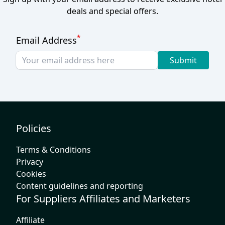
deals and special offers.
*
Email Address
Submit
Policies
Terms & Conditions
Privacy
Cookies
Content guidelines and reporting
For Suppliers Affiliates and Marketers
Affiliate