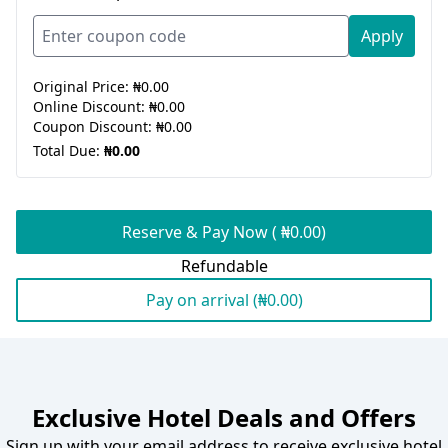
Apply
Original Price:
₦0.00
Online Discount:
₦0.00
Coupon Discount:
₦0.00
Total Due:
₦0.00
Reserve & Pay Now ( ₦0.00)
Refundable
Pay on arrival (₦0.00)
Exclusive Hotel Deals and Offers
Sign up with your email address to receive exclusive hotel