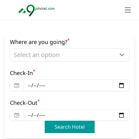
Open
*
Where are you going?
Select an option
*
Check-In
*
Check-Out
Search Hotel