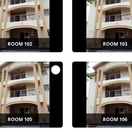
ROOM 102
ROOM 103
ROOM 105
ROOM 106