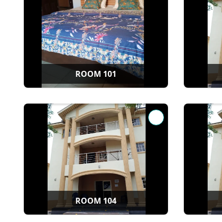
ROOM 101
ROOM 104