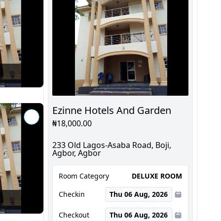
Ezinne Hotels And Garden
₦18,000.00
233 Old Lagos-Asaba Road, Boji,
Agbor, Agbor
Room Category
DELUXE ROOM
Checkin
Thu 06 Aug, 2026
Checkout
Thu 06 Aug, 2026