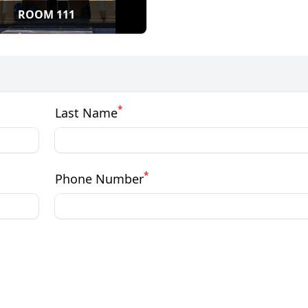
ROOM 111
*
Last Name
*
Phone Number