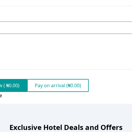
 ( ₦0.00)
Pay on arrival (₦0.00)
e
Exclusive Hotel Deals and Offers