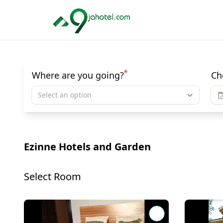
*
Where are you going?
Ch
Select an option
Ezinne Hotels and Garden
Select Room