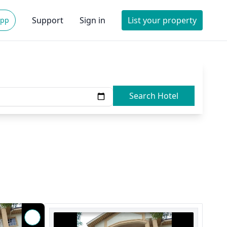
Support
Sign in
List your property
App
Search Hotel