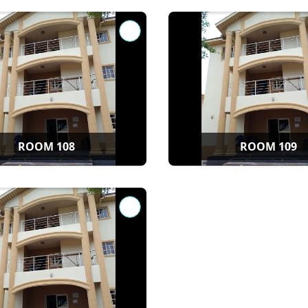
ROOM 108
ROOM 109