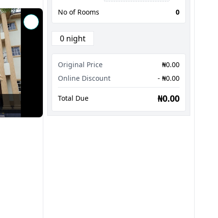
No of Rooms
0
0 night
Original Price
₦0.00
Online Discount
- ₦0.00
₦0.00
Total Due