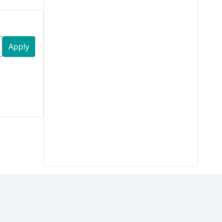
Apply