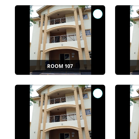
ROOM 107