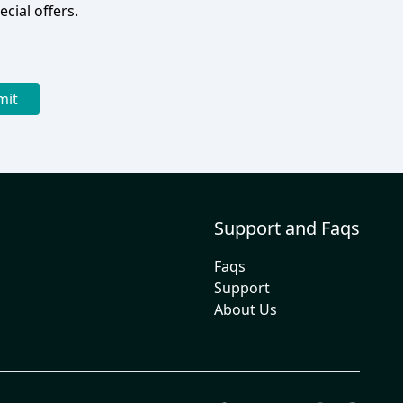
cial offers.
mit
Support and Faqs
Faqs
Support
About Us