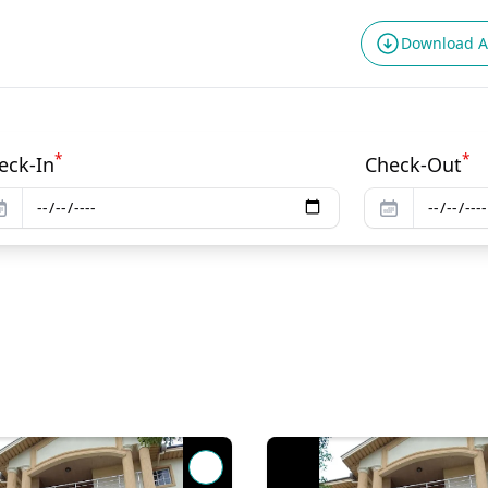
Download 
*
*
eck-In
Check-Out