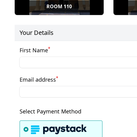
ROOM 110
Your Details
*
First Name
*
Email address
Select Payment Method