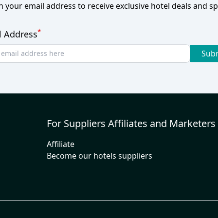
h your email address to receive exclusive hotel deals and spe
*
l Address
Sub
For Suppliers Affiliates and Marketers
Affiliate
Become our hotels suppliers