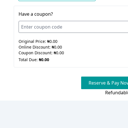
Have a coupon?
Original Price:
₦0.00
Online Discount:
₦0.00
Coupon Discount:
₦0.00
Total Due:
₦0.00
Reserve & Pay Now
Refundabl