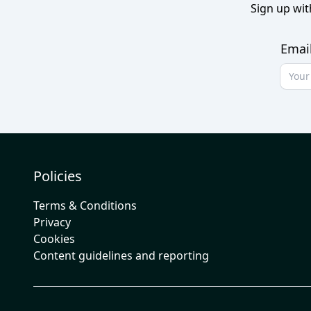
Sign up wit
Emai
Policies
Terms & Conditions
Privacy
Cookies
Content guidelines and reporting