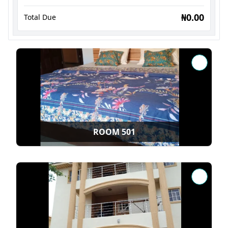
₦0.00
Total Due
ROOM 501