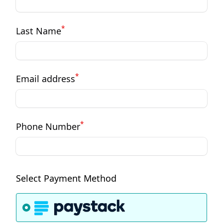
*
Last Name
*
Email address
*
Phone Number
Select Payment Method