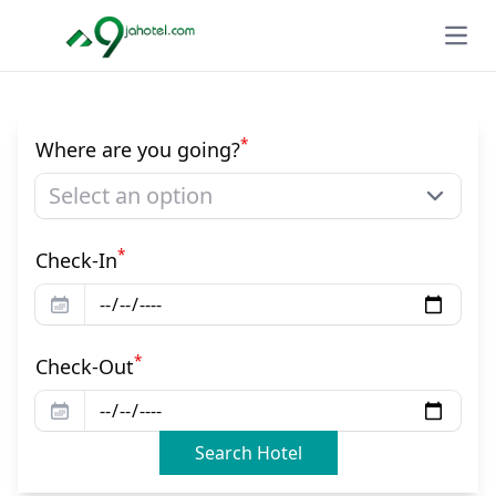
Open
*
Where are you going?
Select an option
*
Check-In
*
Check-Out
Search Hotel