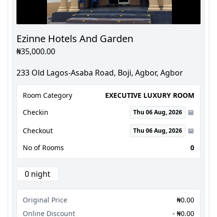
Ezinne Hotels And Garden
₦35,000.00
233 Old Lagos-Asaba Road, Boji, Agbor, Agbor
Room Category
EXECUTIVE LUXURY ROOM
Checkin
Thu 06 Aug, 2026
Checkout
Thu 06 Aug, 2026
No of Rooms
0
0 night
Original Price
₦0.00
Online Discount
- ₦0.00