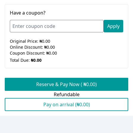
Have a coupon?
Apply
Original Price:
₦0.00
Online Discount:
₦0.00
Coupon Discount:
₦0.00
Total Due:
₦0.00
Reserve & Pay Now ( ₦0.00)
Refundable
Pay on arrival (₦0.00)