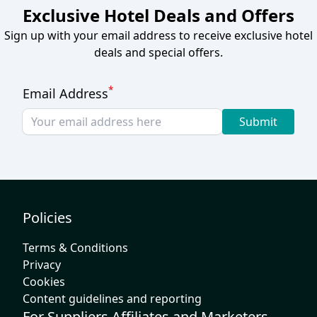
Exclusive Hotel Deals and Offers
Sign up with your email address to receive exclusive hotel
deals and special offers.
*
Email Address
Submit
Policies
Terms & Conditions
Privacy
Cookies
Content guidelines and reporting
For Suppliers Affiliates and Marketers