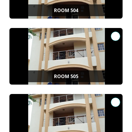
ROOM 504
ROOM 505