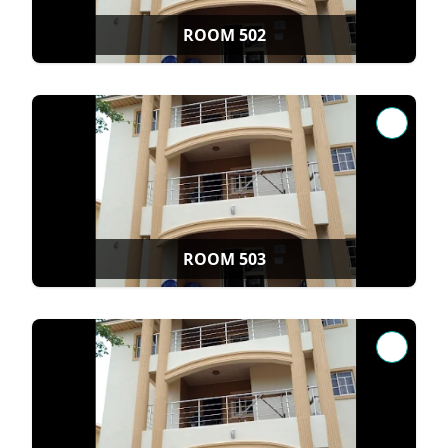
ROOM 502
ROOM 503