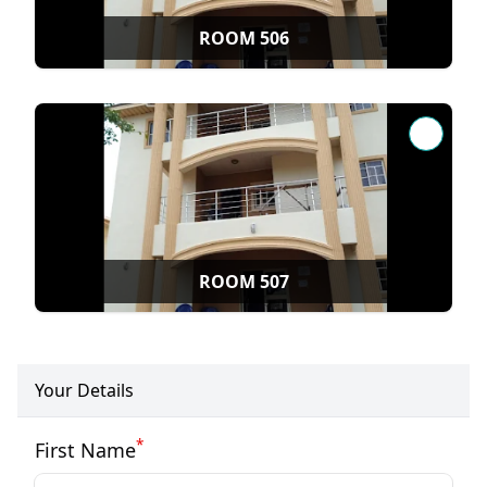
ROOM 506
ROOM 507
Your Details
*
First Name