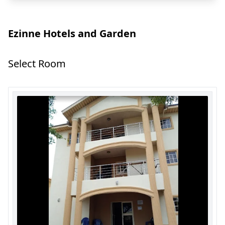
Ezinne Hotels and Garden
Select Room