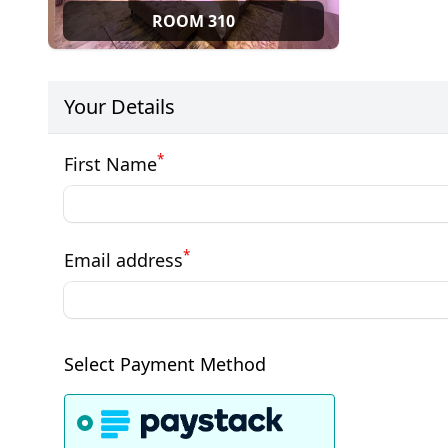
ROOM 310
Your Details
*
First Name
*
Email address
Select Payment Method