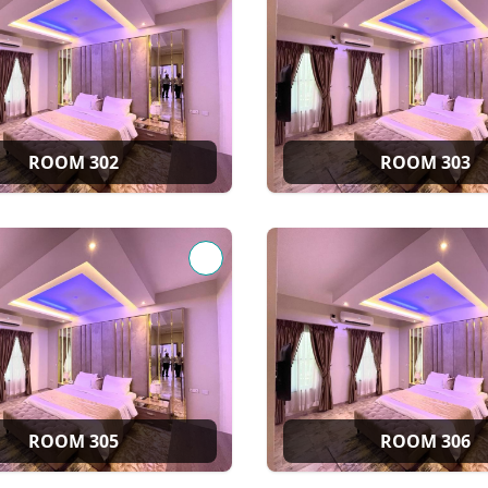
ROOM 302
ROOM 303
ROOM 305
ROOM 306