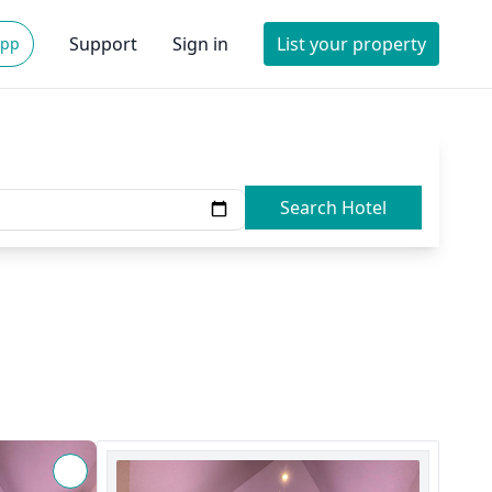
Support
Sign in
List your property
App
Search Hotel