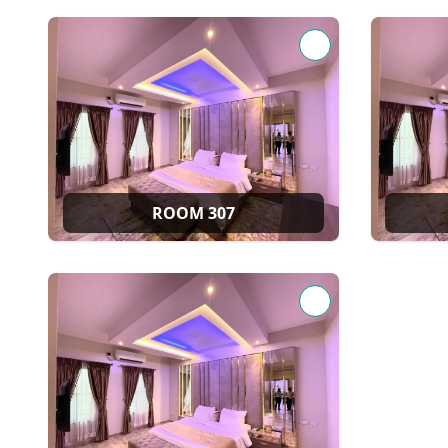
ROOM 307