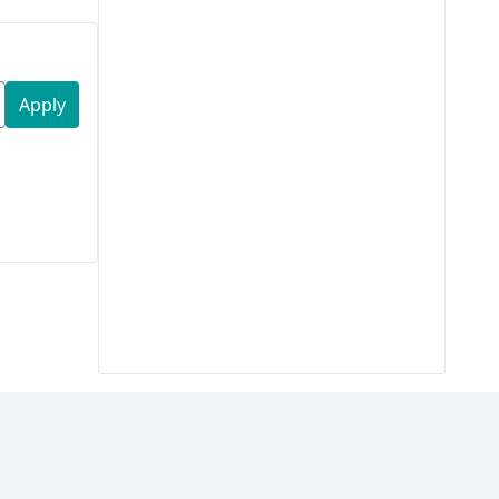
Apply