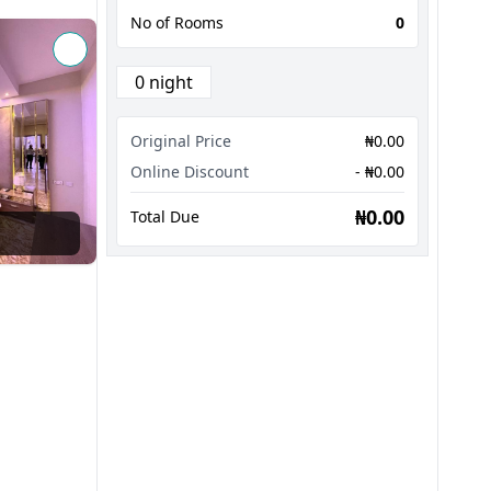
No of Rooms
0
0 night
Original Price
₦0.00
Online Discount
- ₦0.00
₦0.00
Total Due