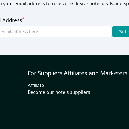
h your email address to receive exclusive hotel deals and spe
*
l Address
Sub
For Suppliers Affiliates and Marketers
Affiliate
Become our hotels suppliers