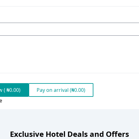
 ( ₦0.00)
Pay on arrival (₦0.00)
e
Exclusive Hotel Deals and Offers