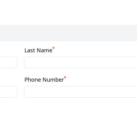
*
Last Name
*
Phone Number