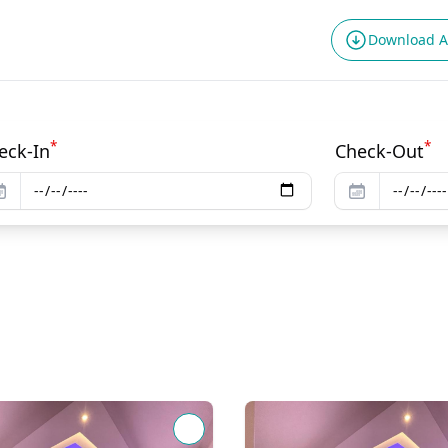
Download 
*
*
eck-In
Check-Out