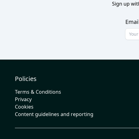
Sign up wit
Emai
Policies
Terms & Conditions
Privacy
Cookies
Content guidelines and reporting