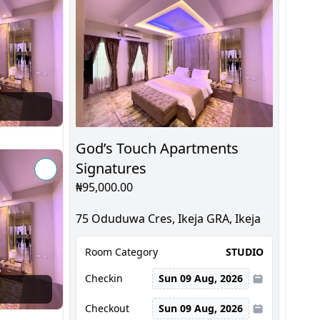
God’s Touch Apartments
Signatures
₦95,000.00
75 Oduduwa Cres, Ikeja GRA, Ikeja
Room Category
STUDIO
Checkin
Sun 09 Aug, 2026
Checkout
Sun 09 Aug, 2026