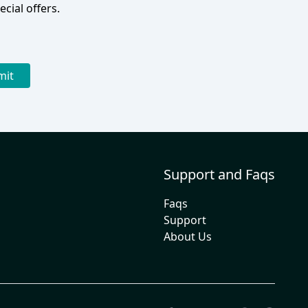
cial offers.
mit
Support and Faqs
Faqs
Support
About Us