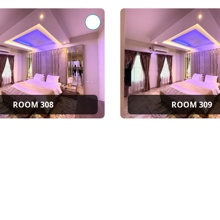
ROOM 308
ROOM 309