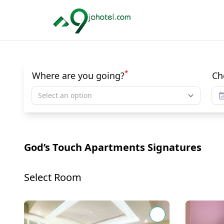
*
Where are you going?
Ch
Select an option
God’s Touch Apartments Signatures
Select Room