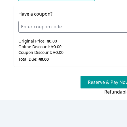
Have a coupon?
Original Price:
₦0.00
Online Discount:
₦0.00
Coupon Discount:
₦0.00
Total Due:
₦0.00
Reserve & Pay Now
Refundabl