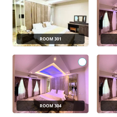
ROOM 301
ROOM 304