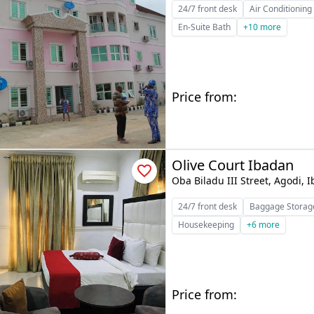
24/7 front desk
Air Conditioning
En-Suite Bath
+10 more
Price from:
Olive Court Ibadan
Oba Biladu III Street, Agodi, 
24/7 front desk
Baggage Storag
Housekeeping
+6 more
Price from: