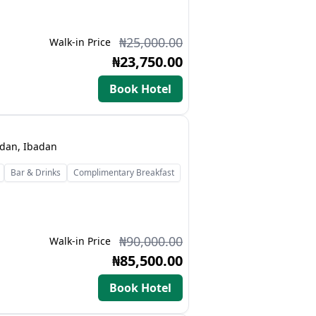
₦25,000.00
Walk-in Price
₦23,750.00
Book Hotel
adan, Ibadan
Bar & Drinks
Complimentary Breakfast
₦90,000.00
Walk-in Price
₦85,500.00
Book Hotel