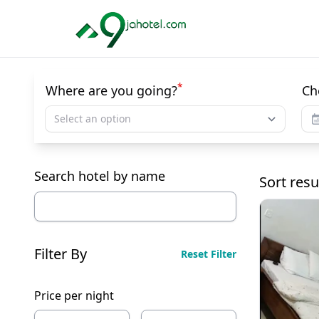
*
Where are you going?
Ch
Select an option
Search hotel by name
Sort resu
Filter By
Reset Filter
Price per night