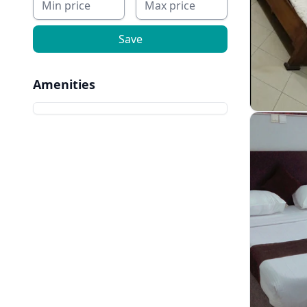
Save
Amenities