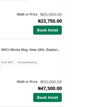
₦25,000.00
Walk-in Price
₦23,750.00
Book Hotel
t, MKO Abiola Way, New GRA, Ibadan.,
Free WiFi
Housekeeping
₦50,000.00
Walk-in Price
₦47,500.00
Book Hotel