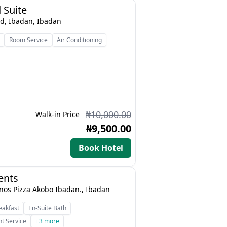
 Suite
d, Ibadan, Ibadan
s
Room Service
Air Conditioning
₦10,000.00
Walk-in Price
₦9,500.00
Book Hotel
ents
nos Pizza Akobo Ibadan., Ibadan
eakfast
En-Suite Bath
t Service
+3 more