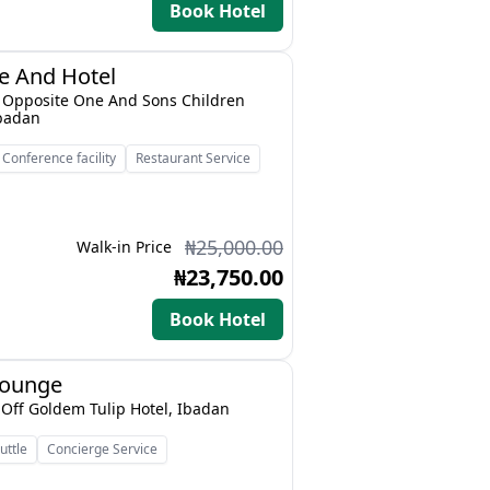
Book Hotel
e And Hotel
t, Opposite One And Sons Children
Ibadan
Conference facility
Restaurant Service
₦25,000.00
Walk-in Price
₦23,750.00
Book Hotel
Lounge
o Off Goldem Tulip Hotel, Ibadan
uttle
Concierge Service