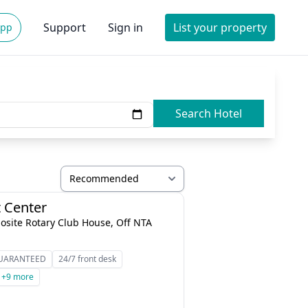
Support
Sign in
List your property
App
Search Hotel
 Center
osite Rotary Club House, Off NTA
GUARANTEED
24/7 front desk
+9 more