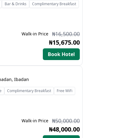
Bar & Drinks
Complimentary Breakfast
₦16,500.00
Walk-in Price
₦15,675.00
Book Hotel
Ibadan, Ibadan
e
Complimentary Breakfast
Free WiFi
₦50,000.00
Walk-in Price
₦48,000.00