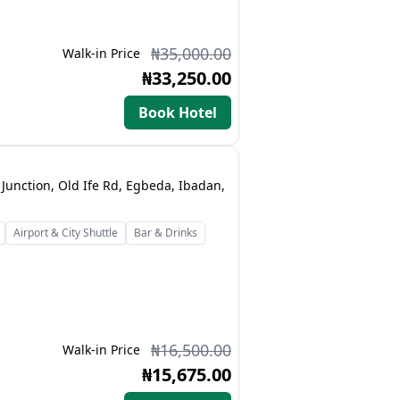
₦35,000.00
Walk-in Price
₦33,250.00
Book Hotel
Junction, Old Ife Rd, Egbeda, Ibadan,
Airport & City Shuttle
Bar & Drinks
₦16,500.00
Walk-in Price
₦15,675.00