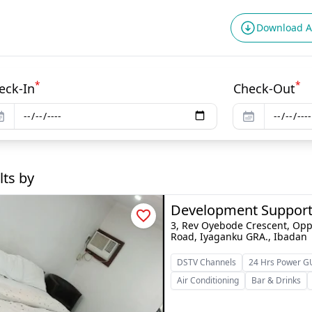
Download 
*
*
eck-In
Check-Out
lts by
Development Support
3, Rev Oyebode Crescent, Opp
Road, Iyaganku GRA., Ibadan
DSTV Channels
24 Hrs Power 
Air Conditioning
Bar & Drinks