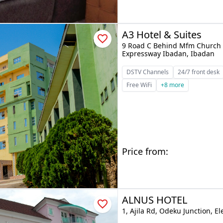
A3 Hotel & Suites
9 Road C Behind Mfm Church 
Expressway Ibadan, Ibadan
DSTV Channels
24/7 front desk
Free WiFi
+8 more
Price from:
ALNUS HOTEL
1, Ajila Rd, Odeku Junction, E