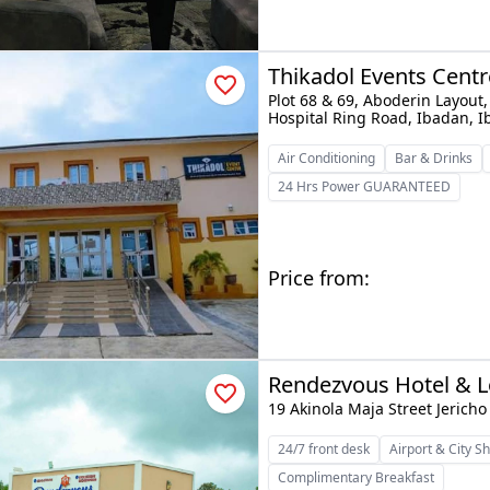
Thikadol Events Centr
Plot 68 & 69, Aboderin Layou
Hospital Ring Road, Ibadan, 
Air Conditioning
Bar & Drinks
24 Hrs Power GUARANTEED
Price from:
Rendezvous Hotel & 
19 Akinola Maja Street Jerich
24/7 front desk
Airport & City Sh
Complimentary Breakfast