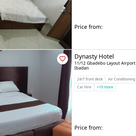
Price from:
Dynasty Hotel
11/12 Gbadebo Layout Airport 
Ibadan
24/7 front desk
Air Conditioning
Car Hire
+10 more
Price from: