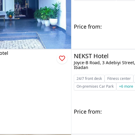
Price from:
NEKST Hotel
Joyce-B Road, 3 Adebiyi Stree
Ibadan
24/7 front desk
Fitness center
On-premises Car Park
+6 more
Price from: