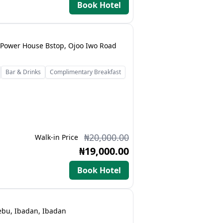
Book Hotel
Power House Bstop, Ojoo Iwo Road
Bar & Drinks
Complimentary Breakfast
₦20,000.00
Walk-in Price
₦19,000.00
Book Hotel
lebu, Ibadan, Ibadan