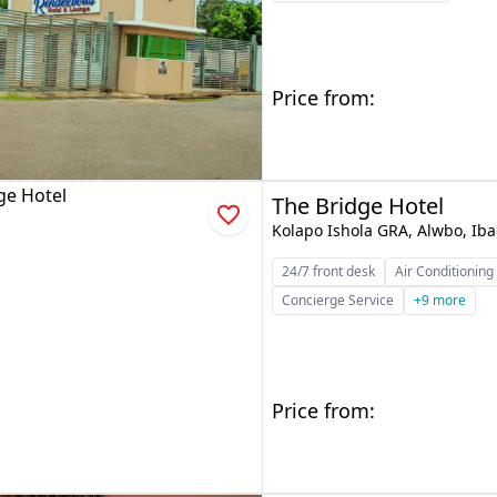
Price from:
The Bridge Hotel
Kolapo Ishola GRA, Alwbo, Ib
24/7 front desk
Air Conditioning
Concierge Service
+9 more
Price from: