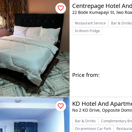
Centrepage Hotel And
22 Bode Kumapayi St, Iwo Roa
Restaurant Service
Bar & Drink
In-Room Fridge
Price from:
KD Hotel And Apartm
No 2 KD Drive, Opposite Domi
Bar & Drinks
Complimentary Br
On-premises Car Park
Restauran